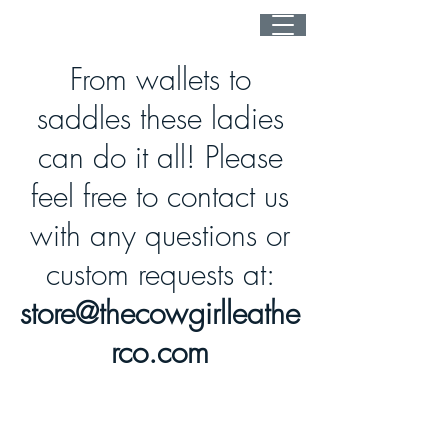
From wallets to
saddles these ladies
can do it all! Please
feel free to contact us
with any questions or
custom requests at:
store@thecowgirlleathe
rco.com